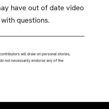
may have out of date video
with questions.
ontributors will draw on personal stories,
do not necessarily endorse any of the