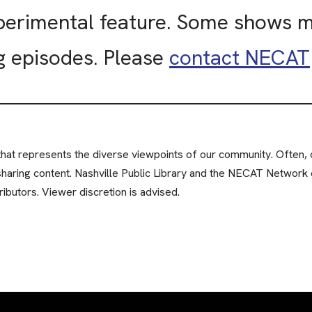
xperimental feature. Some shows 
g episodes. Please
contact NECAT
at represents the diverse viewpoints of our community. Often, c
sharing content. Nashville Public Library and the NECAT Network 
ibutors. Viewer discretion is advised.