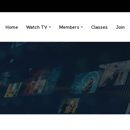
Home
Watch TV
Members
Classes
Join