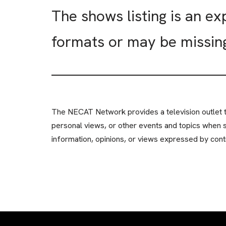
The shows listing is an e
formats or may be missin
The NECAT Network provides a television outlet th
personal views, or other events and topics when 
information, opinions, or views expressed by contr