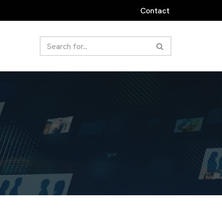
Contact