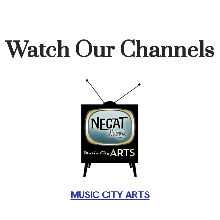
Watch Our Channels
MUSIC CITY ARTS