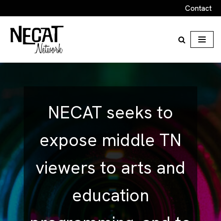
Contact
Skip
to
content
NECAT seeks to
expose middle TN
viewers to arts and
education