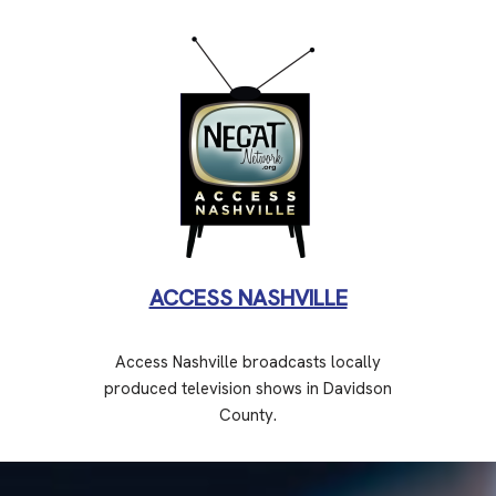
ACCESS NASHVILLE
Access Nashville broadcasts locally
produced television shows in Davidson
County.