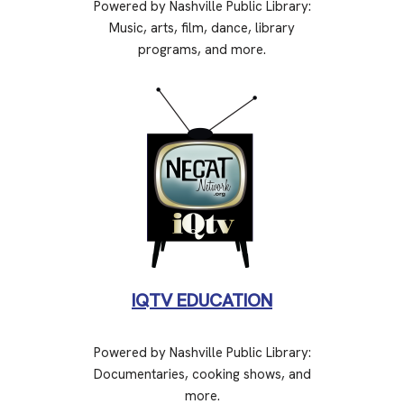
Powered by Nashville Public Library:
Music, arts, film, dance, library
programs, and more.
IQTV EDUCATION
Powered by Nashville Public Library:
Documentaries, cooking shows, and
more.