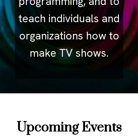
programming, and to
teach individuals and
organizations how to
make TV shows.
Upcoming Events