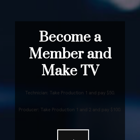
Become a
Member and
Make TV
Technician: Take Production 1 and pay $50.
Producer: Take Production 1 and 2 and pay $100.