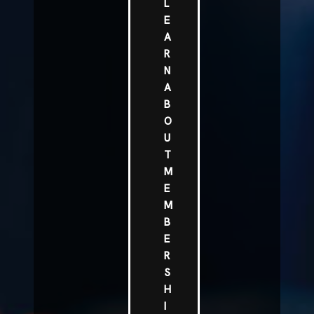
L
E
A
R
N
A
B
O
U
T
M
E
M
B
E
R
S
H
I