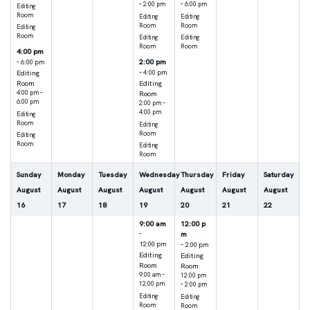
– 2:00 pm
– 6:00 pm
Editing
Room
Editing
Editing
Room
Room
Editing
Room
Editing
Editing
Room
Room
4:00 pm
2:00 pm
– 6:00 pm
Editing
– 4:00 pm
Room
Editing
4:00 pm –
Room
6:00 pm
2:00 pm –
4:00 pm
Editing
Room
Editing
Room
Editing
Room
Editing
Room
Sunday
Monday
Tuesday
Wednesday
Thursday
Friday
Saturday
August
August
August
August
August
August
August
16
17
18
19
20
21
22
9:00 am
12:00 p
m
–
12:00 pm
– 2:00 pm
Editing
Editing
Room
Room
9:00 am –
12:00 pm
12:00 pm
– 2:00 pm
Editing
Editing
Room
Room