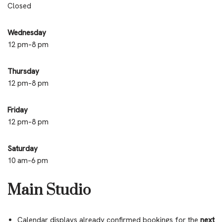
Closed
Wednesday
12 pm–8 pm
Thursday
12 pm–8 pm
Friday
12 pm–8 pm
Saturday
10 am–6 pm
Main Studio
Calendar displays already confirmed bookings for the
next