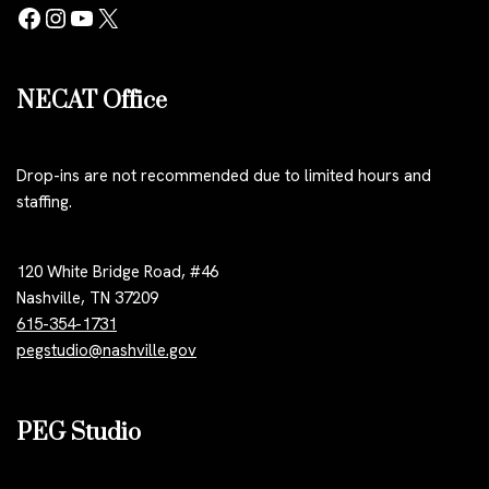
NECAT Office
Drop-ins are not recommended due to limited hours and
staffing.
120 White Bridge Road, #46
Nashville, TN 37209
615-354-1731
pegstudio@nashville.gov
PEG Studio