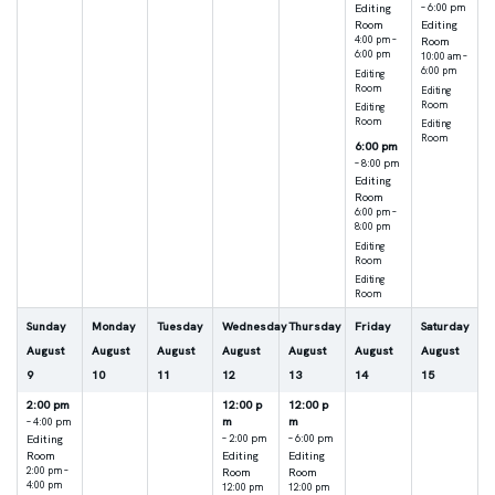
Editing
– 6:00 pm
Room
Editing
4:00 pm –
Room
6:00 pm
10:00 am –
6:00 pm
Editing
Room
Editing
Room
Editing
Room
Editing
Room
6:00 pm
– 8:00 pm
Editing
Room
6:00 pm –
8:00 pm
Editing
Room
Editing
Room
Sunday
Monday
Tuesday
Wednesday
Thursday
Friday
Saturday
August
August
August
August
August
August
August
9
10
11
12
13
14
15
2:00 pm
12:00 p
12:00 p
m
m
– 4:00 pm
Editing
– 2:00 pm
– 6:00 pm
Room
Editing
Editing
2:00 pm –
Room
Room
4:00 pm
12:00 pm
12:00 pm