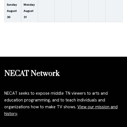
Sunday
Monday
August
August
30
31
NECAT Network
NECAT seeks to expose middle TN viewers to arts and
education programming, and to teach individuals and
organizations how to make TV shows.
View our mission and
history
.