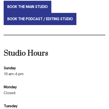
BOOK THE MAIN STUDIO
BOOK THE PODCAST / EDITING STUDIO
Studio Hours
Sunday
10 am–6 pm
Monday
Closed
Tuesday