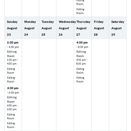
Editing
Room
Editing
Room
Sunday
Monday
Tuesday
Wednesday
Thursday
Friday
Saturday
August
August
August
August
August
August
August
23
24
25
26
27
28
29
2:00 pm
4:00 pm
– 4:00 pm
– 8:00 pm
Editing
Editing
Room
Room
2:00 pm –
4:00 pm –
4:00 pm
8:00 pm
Editing
Editing
Room
Room
Editing
Editing
Room
Room
4:00 pm
– 6:00 pm
Editing
Room
4:00 pm –
6:00 pm
Editing
Room
Editing
Room