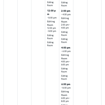
Editing
Editing
Room
Room
12:00 p
2:00 pm
m
– 4:00 pm
– 8:00 pm
Editing
Editing
Room
Room
2:00 pm –
4:00 pm
12:00 pm
– 8:00 pm
Editing
Room
Editing
Room
Editing
Room
Editing
Room
4:00 pm
– 6:00 pm
Editing
Room
4:00 pm –
6:00 pm
Editing
Room
Editing
Room
6:00 pm
– 8:00 pm
Editing
Room
6:00 pm –
8:00 pm