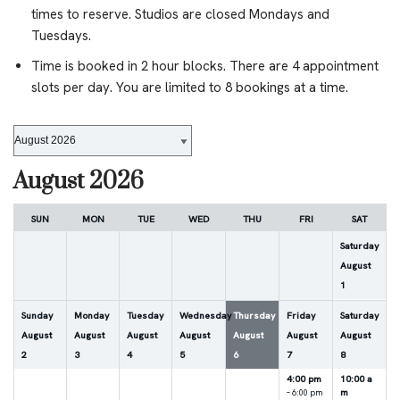
times to reserve. Studios are closed Mondays and
Tuesdays.
Time is booked in 2 hour blocks. There are 4 appointment
slots per day. You are limited to 8 bookings at a time.
August 2026
SUN
MON
TUE
WED
THU
FRI
SAT
Saturday
August
1
Sunday
Monday
Tuesday
Wednesday
Thursday
Friday
Saturday
August
August
August
August
August
August
August
2
3
4
5
6
7
8
4:00 pm
10:00 a
m
– 6:00 pm