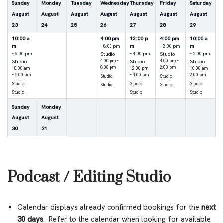
Sunday
Monday
Tuesday
Wednesday
Thursday
Friday
Saturday
August
August
August
August
August
August
August
23
24
25
26
27
28
29
10:00 a
4:00 pm
12:00 p
4:00 pm
10:00 a
m
m
m
– 8:00 pm
– 8:00 pm
Studio
Studio
– 6:00 pm
– 4:00 pm
– 2:00 pm
Studio
4:00 pm –
Studio
4:00 pm –
Studio
8:00 pm
8:00 pm
10:00 am
12:00 pm
10:00 am –
– 6:00 pm
– 4:00 pm
2:00 pm
Studio
Studio
Studio
Studio
Studio
Studio
Studio
Studio
Studio
Studio
Sunday
Monday
August
August
30
31
Podcast / Editing Studio
Calendar displays already confirmed bookings for the
next
30 days
. Refer to the calendar when looking for available