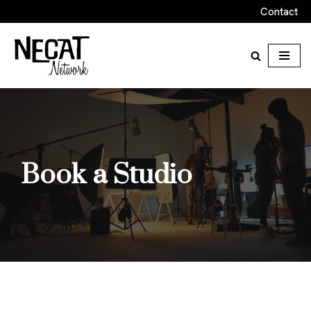
Contact
Skip
to
content
Book a Studio