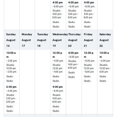
4:00 pm
4:00 pm
4:00 pm
– 8:00 pm
– 8:00 pm
– 8:00 pm
Studio
Studio
Studio
4:00 pm –
4:00 pm –
4:00 pm –
8:00 pm
8:00 pm
8:00 pm
Studio
Studio
Studio
Studio
Studio
Studio
Sunday
Monday
Tuesday
Wednesday
Thursday
Friday
Saturday
August
August
August
August
August
August
August
16
17
18
19
20
21
22
10:00 a
12:00 p
4:00 pm
12:00 p
10:00 a
m
m
m
m
– 8:00 pm
Studio
– 2:00 pm
– 4:00 pm
– 8:00 pm
– 6:00 pm
Studio
Studio
4:00 pm –
Studio
Studio
8:00 pm
10:00 am
12:00 pm
12:00 pm
10:00 am –
– 2:00 pm
– 4:00 pm
– 8:00 pm
6:00 pm
Studio
Studio
Studio
Studio
Studio
Studio
Studio
Studio
Studio
Studio
2:00 pm
4:00 pm
– 6:00 pm
– 8:00 pm
Studio
Studio
2:00 pm –
4:00 pm –
6:00 pm
8:00 pm
Studio
Studio
Studio
Studio