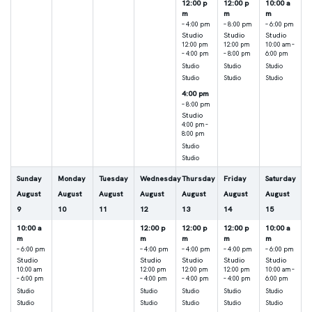
12:00 p
12:00 p
10:00 a
m
m
m
– 4:00 pm
– 8:00 pm
– 6:00 pm
Studio
Studio
Studio
12:00 pm
12:00 pm
10:00 am –
– 4:00 pm
– 8:00 pm
6:00 pm
Studio
Studio
Studio
Studio
Studio
Studio
4:00 pm
– 8:00 pm
Studio
4:00 pm –
8:00 pm
Studio
Studio
Sunday
Monday
Tuesday
Wednesday
Thursday
Friday
Saturday
August
August
August
August
August
August
August
9
10
11
12
13
14
15
10:00 a
12:00 p
12:00 p
12:00 p
10:00 a
m
m
m
m
m
– 6:00 pm
– 4:00 pm
– 4:00 pm
– 4:00 pm
– 6:00 pm
Studio
Studio
Studio
Studio
Studio
10:00 am
12:00 pm
12:00 pm
12:00 pm
10:00 am –
– 6:00 pm
– 4:00 pm
– 4:00 pm
– 4:00 pm
6:00 pm
Studio
Studio
Studio
Studio
Studio
Studio
Studio
Studio
Studio
Studio