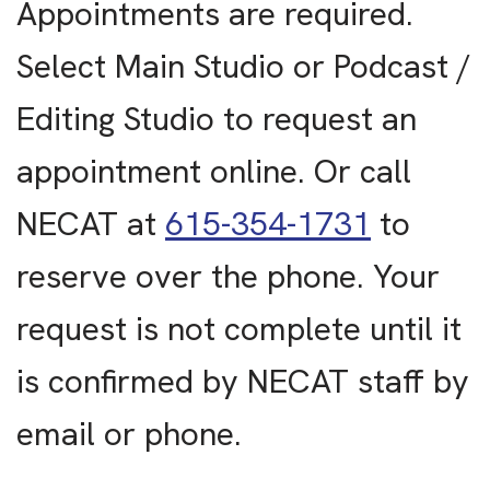
Appointments are required.
Select Main Studio or Podcast /
Editing Studio to request an
appointment online. Or call
NECAT at
615-354-1731
to
reserve over the phone. Your
request is not complete until it
is confirmed by NECAT staff by
email or phone.