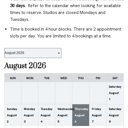
30 days
. Refer to the calendar when looking for available
times to reserve. Studios are closed Mondays and
Tuesdays.
Time is booked in 4 hour blocks. There are 2 appointment
slots per day. You are limited to 4 bookings at a time.
August 2026
SUN
MON
TUE
WED
THU
FRI
SAT
Saturday
August
1
Sunday
Monday
Tuesday
Wednesday
Thursday
Friday
Saturday
August
August
August
August
August
August
August
2
3
4
5
6
7
8