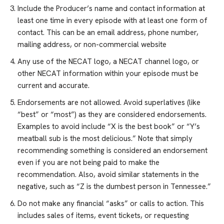
Include the Producer’s name and contact information at
least one time in every episode with at least one form of
contact. This can be an email address, phone number,
mailing address, or non-commercial website
Any use of the NECAT logo, a NECAT channel logo, or
other NECAT information within your episode must be
current and accurate.
Endorsements are not allowed. Avoid superlatives (like
“best” or “most”) as they are considered endorsements.
Examples to avoid include “X is the best book” or “Y’s
meatball sub is the most delicious.” Note that simply
recommending something is considered an endorsement
even if you are not being paid to make the
recommendation. Also, avoid similar statements in the
negative, such as “Z is the dumbest person in Tennessee.”
Do not make any financial “asks” or calls to action. This
includes sales of items, event tickets, or requesting