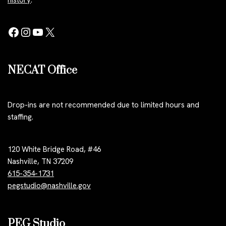
history
.
NECAT Office
Drop-ins are not recommended due to limited hours and
staffing.
120 White Bridge Road, #46
Nashville, TN 37209
615-354-1731
pegstudio@nashville.gov
PEG Studio