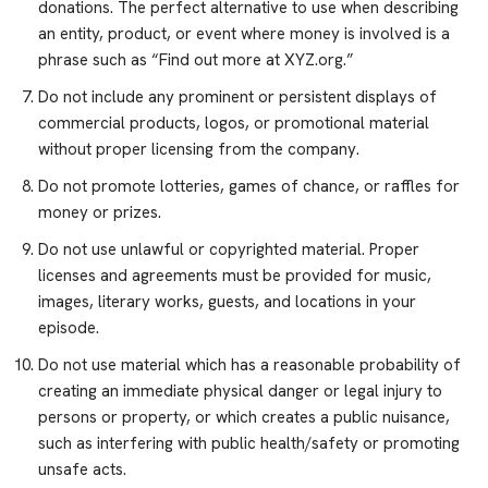
donations. The perfect alternative to use when describing
an entity, product, or event where money is involved is a
phrase such as “Find out more at XYZ.org.”
Do not include any prominent or persistent displays of
commercial products, logos, or promotional material
without proper licensing from the company.
Do not promote lotteries, games of chance, or raffles for
money or prizes.
Do not use unlawful or copyrighted material. Proper
licenses and agreements must be provided for music,
images, literary works, guests, and locations in your
episode.
Do not use material which has a reasonable probability of
creating an immediate physical danger or legal injury to
persons or property, or which creates a public nuisance,
such as interfering with public health/safety or promoting
unsafe acts.