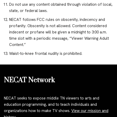
Do not use any content obtained through violation of local,
state, or federal laws.
NECAT follows FCC rules on obscenity, indecency and
profanity. Obscenity is not allowed. Content considered
indecent or profane will be given a midnight to 3:00 a.m.
time slot with a periodic message, “Viewer Warning Adult
Content.”
Waist-to-knee frontal nudity is prohibited.
NECAT Network
NECAT seeks to expose middle TN viewers to arts and
education programming, and to teach individuals and
organizations how to make TV shows.
View our mission and