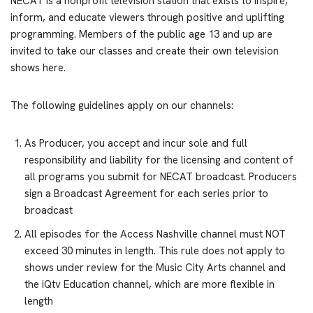
NECAT is a nonprofit television station that exists to inspire,
inform, and educate viewers through positive and uplifting
programming. Members of the public age 13 and up are
invited to take our classes and create their own television
shows here.
The following guidelines apply on our channels:
As Producer, you accept and incur sole and full
responsibility and liability for the licensing and content of
all programs you submit for NECAT broadcast. Producers
sign a Broadcast Agreement for each series prior to
broadcast
All episodes for the Access Nashville channel must NOT
exceed 30 minutes in length. This rule does not apply to
shows under review for the Music City Arts channel and
the iQtv Education channel, which are more flexible in
length