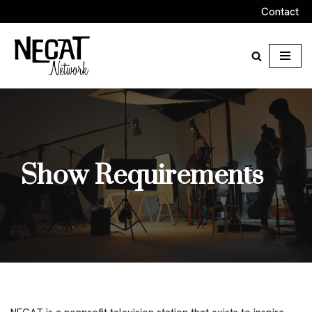
Contact
Skip
to
content
Show Requirements