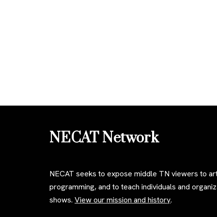
NECAT Network
NECAT seeks to expose middle TN viewers to art
programming, and to teach individuals and organ
shows.
View our mission and history
.