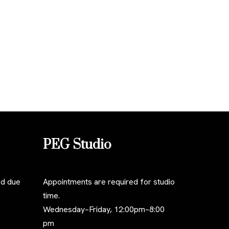
PEG Studio
ed due
Appointments are required for studio
time.
Wednesday–Friday, 12:00pm–8:00
pm