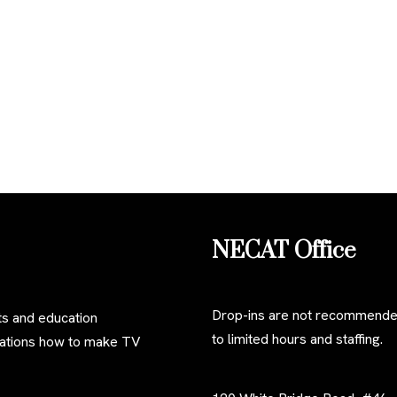
NECAT Office
Drop-ins are not recommend
s and education
to limited hours and staffing.
izations how to make TV