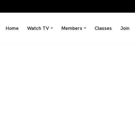
Home
Watch TV
Members
Classes
Join