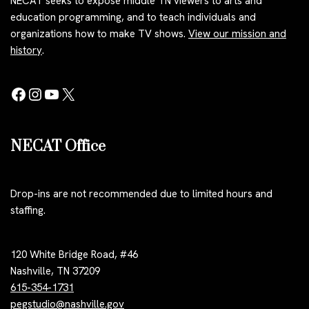
NECAT seeks to expose middle TN viewers to arts and
education programming, and to teach individuals and
organizations how to make TV shows.
View our mission and
history
.
NECAT Office
Drop-ins are not recommended due to limited hours and
staffing.
120 White Bridge Road, #46
Nashville, TN 37209
615-354-1731
pegstudio@nashville.gov