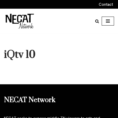
Contact
Skip
to
content
iQtv 10
NECAT Network