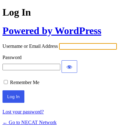
Log In
Powered by WordPress
Username or Email Address
Password
Remember Me
Lost your password?
← Go to NECAT Network